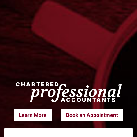
Learn More
Book an Appointment