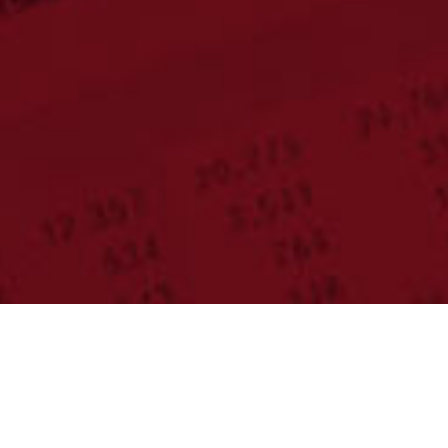
Meet Our Team