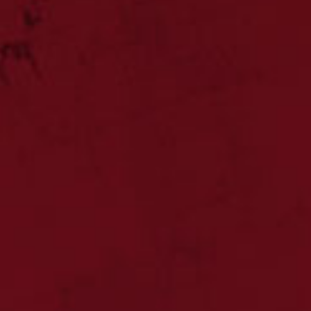
CHARTERED
profes
ACC